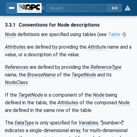
OPC UA for Machine Vision - Part 1: Control, configuration management, recipe management, result management
GO
3.3.1
Conventions for Node descriptions
Node
definitions are specified using tables (see
Table 4
).
Attributes
are defined by providing the
Attribute
name and a
value, or a description of the value.
References
are defined by providing the
ReferenceType
name, the
BrowseName
of the
TargetNode
and its
NodeClass
.
If the
TargetNode
is a component of the
Node
being
defined in the table, the
Attributes
of the composed
Node
are defined in the same row of the table.
The
DataType
is only specified for
Variables
; "[number>]"
indicates a single-dimensional array, for multi-dimensional