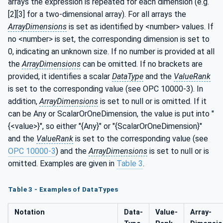
arrays the expression is repeated for each dimension (e.g.
[2][3] for a two-dimensional array). For all arrays the
ArrayDimensions
is set as identified by <number> values. If
no <number> is set, the corresponding dimension is set to
0, indicating an unknown size. If no number is provided at all
the
ArrayDimensions
can be omitted. If no brackets are
provided, it identifies a scalar
DataType
and the
ValueRank
is set to the corresponding value (see OPC 10000-3). In
addition,
ArrayDimensions
is set to null or is omitted. If it
can be Any or ScalarOrOneDimension, the value is put into "
{<value>}", so either "{Any}" or "{ScalarOrOneDimension}"
and the
ValueRank
is set to the corresponding value (see
OPC 10000-3
) and the
ArrayDimensions
is set to null or is
omitted. Examples are given in
Table 3
.
Table 3 - Examples of DataTypes
Notation
Data­
Value­
Array­