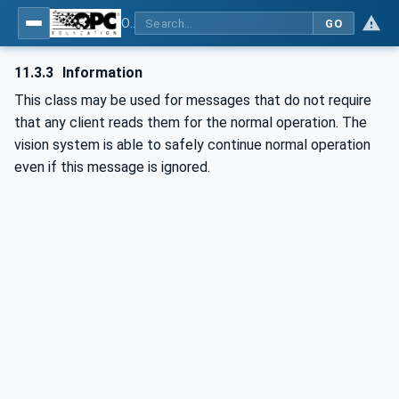
OPC UA for Machine Vision - Part 1: Control, configuration management, recipe management, result management
GO
11.3.3
Information
This class may be used for messages that do not require
that any client reads them for the normal operation. The
vision system is able to safely continue normal operation
even if this message is ignored.