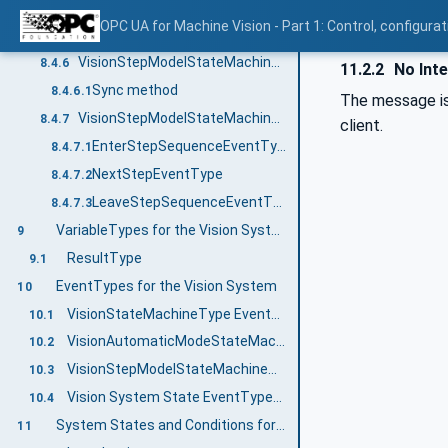
VisionStepModelStateMachineType States
8.4.4
OPC UA for Machine Vision - Part 1: Control, config
VisionStepModelStateMachineType Transitions
8.4.5
VisionStepModelStateMachineType Methods
8.4.6
11.2.2
No Inte
Sync method
8.4.6.1
The message is 
VisionStepModelStateMachine Events
8.4.7
client.
EnterStepSequenceEventType
8.4.7.1
NextStepEventType
8.4.7.2
LeaveStepSequenceEventType
8.4.7.3
VariableTypes for the Vision System
9
ResultType
9.1
EventTypes for the Vision System
10
VisionStateMachineType EventTypes
10.1
VisionAutomaticModeStateMachineType EventTypes
10.2
VisionStepModelStateMachineType EventTypes
10.3
Vision System State EventTypes and ConditionTypes
10.4
System States and Conditions for the Vision System
11