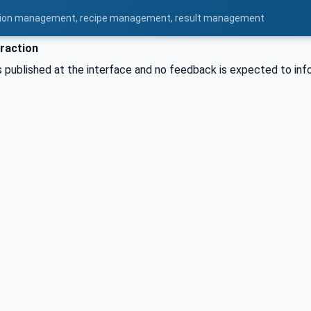
uration management, recipe management, result management
raction
published at the interface and no feedback is expected to info