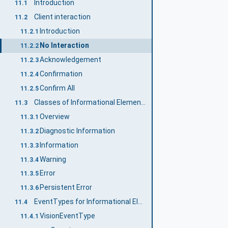
Introduction
11.1
Client interaction
11.2
Introduction
11.2.1
No Interaction
11.2.2
Acknowledgement
11.2.3
Confirmation
11.2.4
Confirm All
11.2.5
Classes of Informational Elements
11.3
Overview
11.3.1
Diagnostic Information
11.3.2
Information
11.3.3
Warning
11.3.4
Error
11.3.5
Persistent Error
11.3.6
EventTypes for Informational Elements
11.4
VisionEventType
11.4.1