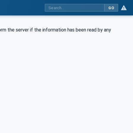
GO
rm the server if the information has been read by any