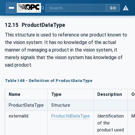
OPC UA for Machine Vision - Part 1: Control, configuration management, recipe management, result management
GO
12.15
ProductDataType
This structure is used to reference one product known to
the vision system. It has no knowledge of the actual
manner of managing a product in the vision system, it
merely signals that the vision system has knowledge of
said product.
Table 148 - Definition of ProductDataType
Name
Type
Description
O
ProductDataType
Structure
externalId
ProductIdDataType
Identification
M
of the
product used