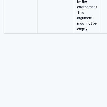
by the
environment.
This
argument
must not be
empty.