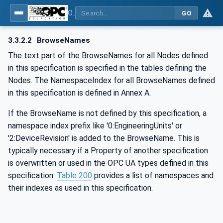
OPC UA for Machine Vision - Part 1: Control, configuration management, recipe management, result management
GO
3.3.2.2
BrowseNames
The text part of the BrowseNames for all Nodes defined
in this specification is specified in the tables defining the
Nodes. The NamespaceIndex for all BrowseNames defined
in this specification is defined in Annex A.
If the BrowseName is not defined by this specification, a
namespace index prefix like '0:EngineeringUnits' or
'2:DeviceRevision' is added to the BrowseName. This is
typically necessary if a Property of another specification
is overwritten or used in the OPC UA types defined in this
specification.
Table 200
provides a list of namespaces and
their indexes as used in this specification.