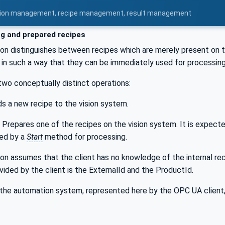
uration management, recipe management, result management
ng and prepared recipes
ion distinguishes between recipes which are merely present on 
in such a way that they can be immediately used for processing
two conceptually distinct operations:
s a new recipe to the vision system.
Prepares one of the recipes on the vision system. It is expecte
ed by a
Start
method for processing.
ion assumes that the client has no knowledge of the internal r
vided by the client is the ExternalId and the ProductId.
the automation system, represented here by the OPC UA client, 