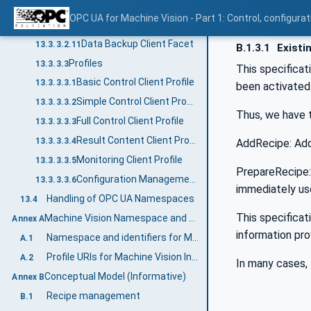
Vision State Monitoring Client Facet
13.3.3.2.9
OPC UA for Machine Vision - Part 1: Control, config
Production Quality Monitoring Client Facet
13.3.3.2.10
Data Backup Client Facet
13.3.3.2.11
B.1.3.1
Existi
Profiles
13.3.3.3
This specificat
Basic Control Client Profile
13.3.3.3.1
been activated 
Simple Control Client Profile
13.3.3.3.2
Thus, we have 
Full Control Client Profile
13.3.3.3.3
Result Content Client Profile
13.3.3.3.4
AddRecipe: Add
Monitoring Client Profile
13.3.3.3.5
PrepareRecipe: 
Configuration Management Client Profile
13.3.3.3.6
immediately us
Handling of OPC UA Namespaces
13.4
This specificat
Machine Vision Namespace and mappings (Normative)
Annex A
information pro
Namespace and identifiers for Machine Vision Information Model
A.1
Profile URIs for Machine Vision Information Model
A.2
In many cases, 
Conceptual Model (Informative)
Annex B
Recipe management
B.1