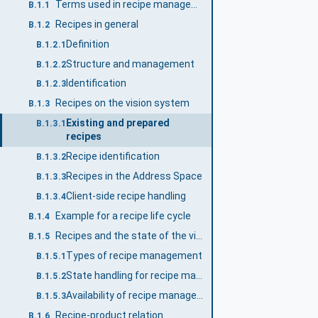
Terms used in recipe management
B.1.1
Recipes in general
B.1.2
Definition
B.1.2.1
Structure and management
B.1.2.2
Identification
B.1.2.3
Recipes on the vision system
B.1.3
Existing and prepared
B.1.3.1
recipes
Recipe identification
B.1.3.2
Recipes in the Address Space
B.1.3.3
Client-side recipe handling
B.1.3.4
Example for a recipe life cycle
B.1.4
Recipes and the state of the vision system
B.1.5
Types of recipe management
B.1.5.1
State handling for recipe management
B.1.5.2
Availability of recipe management methods
B.1.5.3
Recipe-product relation
B.1.6