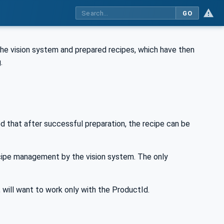
GO
the vision system and prepared recipes, which have then
.
d that after successful preparation, the recipe can be
ecipe management by the vision system. The only
will want to work only with the ProductId.