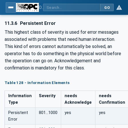
OPC UA for Machine Vision - Part 1: Control, configuration management, recipe management, result management
GO
11.3.6
Persistent Error
This highest class of severity is used for error messages
associated with problems that need human interaction.
This kind of errors cannot automatically be solved, an
operator has to do something in the physical world before
the operation can go on. Acknowledgement and
confirmation is mandatory for this class.
Table 128 - Information Elements
Information
Severity
needs
needs
Type
Acknowledge
Confirmation
Persistent
801...1000
yes
yes
Error