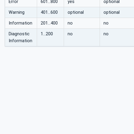
Error
601...800
yes
optional
Warning
401...600
optional
optional
Information
201...400
no
no
Diagnostic
1…200
no
no
Information