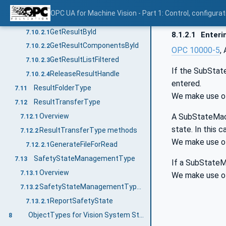
Overview
7.10.1
OPC UA for Machine Vision - Part 1: Control, config
ResultManagementType methods
7.10.2
GetResultById
7.10.2.1
8.1.2.1
Enteri
GetResultComponentsById
7.10.2.2
OPC 10000-5
,
GetResultListFiltered
7.10.2.3
If the SubState
ReleaseResultHandle
7.10.2.4
entered.
ResultFolderType
7.11
We make use of 
ResultTransferType
7.12
A SubStateMachi
Overview
7.12.1
state. In this 
ResultTransferType methods
7.12.2
We make use of
GenerateFileForRead
7.12.2.1
SafetyStateManagementType
7.13
If a SubStateMa
Overview
7.13.1
We make use of 
SafetyStateManagementType methods
7.13.2
ReportSafetyState
7.13.2.1
ObjectTypes for Vision System State Handling
8