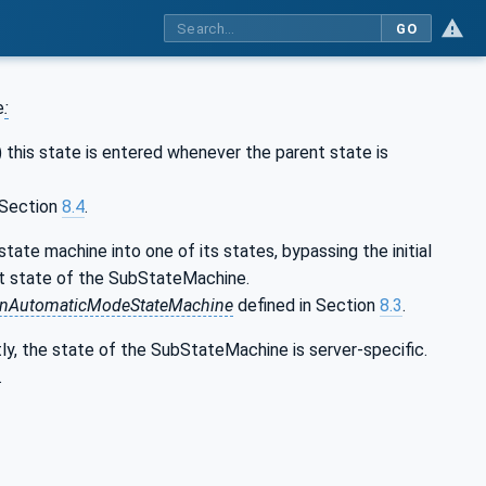
GO
e
:
) this state is entered whenever the parent state is
 Section
8.4
.
ate machine into one of its states, bypassing the initial
ent state of the SubStateMachine.
onAutomaticModeStateMachine
defined in Section
8.3
.
tly, the state of the SubStateMachine is server-specific.
.