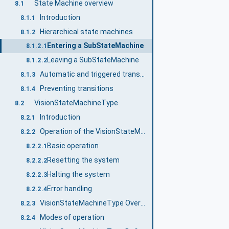
State Machine overview
8.1
Introduction
8.1.1
Hierarchical state machines
8.1.2
Entering a SubStateMachine
8.1.2.1
Leaving a SubStateMachine
8.1.2.2
Automatic and triggered transitions and events
8.1.3
Preventing transitions
8.1.4
VisionStateMachineType
8.2
Introduction
8.2.1
Operation of the VisionStateMachineType
8.2.2
Basic operation
8.2.2.1
Resetting the system
8.2.2.2
Halting the system
8.2.2.3
Error handling
8.2.2.4
VisionStateMachineType Overview
8.2.3
Modes of operation
8.2.4