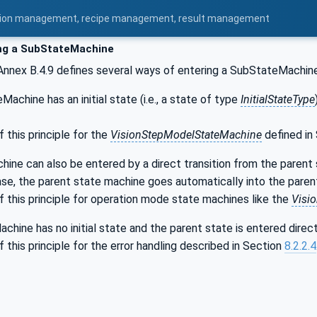
uration management, recipe management, result management
ng a SubStateMachine
 Annex B.4.9 defines several ways of entering a SubStateMachin
Machine has an initial state (i.e., a state of type
InitialStateType
this principle for the
VisionStepModelStateMachine
defined in
ne can also be entered by a direct transition from the parent st
case, the parent state machine goes automatically into the par
 this principle for operation mode state machines like the
Visi
chine has no initial state and the parent state is entered direc
this principle for the error handling described in Section
8.2.2.4