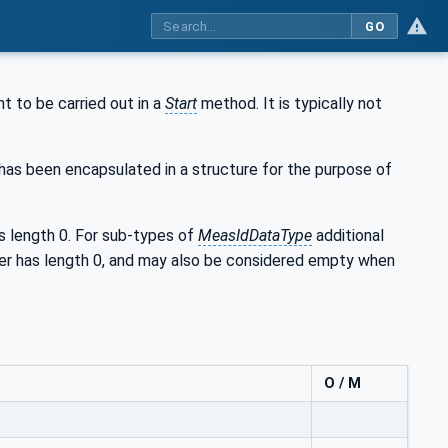
GO
t to be carried out in a
Start
method. It is typically not
 has been encapsulated in a structure for the purpose of
length 0. For sub-types of
MeasIdDataType
additional
mber has length 0, and may also be considered empty when
O / M