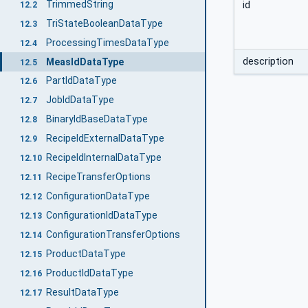
TrimmedString
id
12.2
TriStateBooleanDataType
12.3
ProcessingTimesDataType
12.4
description
MeasIdDataType
12.5
PartIdDataType
12.6
JobIdDataType
12.7
BinaryIdBaseDataType
12.8
RecipeIdExternalDataType
12.9
RecipeIdInternalDataType
12.10
RecipeTransferOptions
12.11
ConfigurationDataType
12.12
ConfigurationIdDataType
12.13
ConfigurationTransferOptions
12.14
ProductDataType
12.15
ProductIdDataType
12.16
ResultDataType
12.17