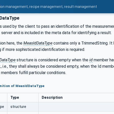
uration management, recipe management, result management
DataType
is used by the client to pass an identification of the measuremen
server and is included in the meta data for identifying a result.
sion here, the
MeasIdDataType
contains only a TrimmedString. It
 if more sophisticated identification is required.
DataType
structure is considered empty when the
id
member has 
., i.e., they shall always be considered empty, when the Id me
 members fulfill particular conditions.
inition of MeasIdDataType
Type
Description
ype
structure