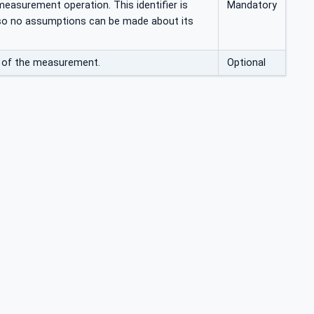
 measurement operation. This identifier is
Mandatory
 so no assumptions can be made about its
n of the measurement.
Optional