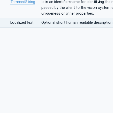
TrimmedString
Id is an identifier/name for identifying the
passed by the client to the vision system
uniqueness or other properties.
LocalizedText
Optional short human readable descriptio