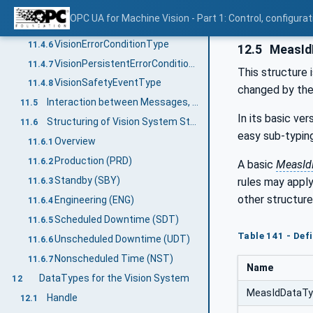
Usage of additional properties
11.4.4.3
OPC UA for Machine Vision - Part 1: Control, config
VisionWarningConditionType
11.4.5
VisionErrorConditionType
11.4.6
12.5
MeasId
VisionPersistentErrorConditionType
11.4.7
This structure 
VisionSafetyEventType
11.4.8
changed by the 
Interaction between Messages, State Machine, and Vision System
11.5
In its basic ver
Structuring of Vision System State information
11.6
easy sub-typing
Overview
11.6.1
Production (PRD)
11.6.2
A basic
MeasId
Standby (SBY)
rules may apply
11.6.3
other structure
Engineering (ENG)
11.6.4
Scheduled Downtime (SDT)
11.6.5
Table 141 - Def
Unscheduled Downtime (UDT)
11.6.6
Nonscheduled Time (NST)
11.6.7
Name
DataTypes for the Vision System
12
MeasIdDataT
Handle
12.1