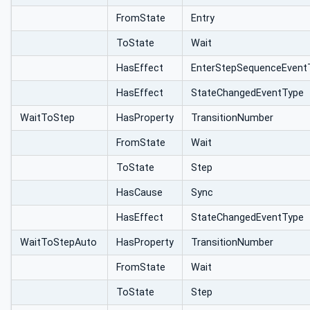
ype
FromState
Entry
ToState
Wait
HasEffect
EnterStepSequenceEvent
HasEffect
StateChangedEventType
WaitToStep
HasProperty
TransitionNumber
FromState
Wait
ToState
Step
HasCause
Sync
HasEffect
StateChangedEventType
WaitToStepAuto
HasProperty
TransitionNumber
FromState
Wait
ToState
Step