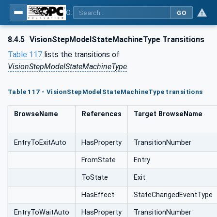
OPC UA for Machine Vision - Part 1: Control, configuration management, recipe management, result management
GO
8.4.5
VisionStepModelStateMachineType Transitions
Table 117
lists the transitions of
VisionStepModelStateMachineType
.
Table 117 - VisionStepModelStateMachineType transitions
BrowseName
References
Target BrowseName
EntryToExitAuto
HasProperty
TransitionNumber
FromState
Entry
ToState
Exit
HasEffect
StateChangedEventType
EntryToWaitAuto
HasProperty
TransitionNumber