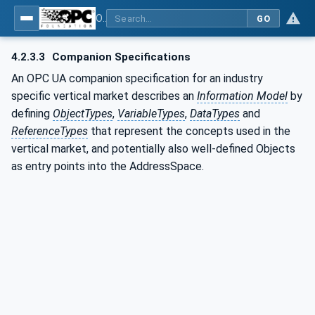
OPC UA for Machine Vision - Part 1: Control, configuration management, recipe management, result management
GO
4.2.3.3
Companion Specifications
An OPC UA companion specification for an industry
specific vertical market describes an
Information Model
by
defining
ObjectTypes
,
VariableTypes
,
DataTypes
and
ReferenceTypes
that represent the concepts used in the
vertical market, and potentially also well-defined Objects
as entry points into the AddressSpace.