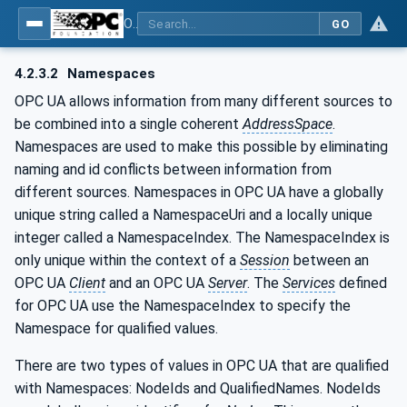
OPC UA for Machine Vision - Part 1: Control, configuration management, recipe management, result management
GO
4.2.3.2
Namespaces
OPC UA allows information from many different sources to
be combined into a single coherent
AddressSpace
.
Namespaces are used to make this possible by eliminating
naming and id conflicts between information from
different sources. Namespaces in OPC UA have a globally
unique string called a NamespaceUri and a locally unique
integer called a NamespaceIndex. The NamespaceIndex is
only unique within the context of a
Session
between an
OPC UA
Client
and an OPC UA
Server
. The
Services
defined
for OPC UA use the NamespaceIndex to specify the
Namespace for qualified values.
There are two types of values in OPC UA that are qualified
with Namespaces: NodeIds and QualifiedNames. NodeIds