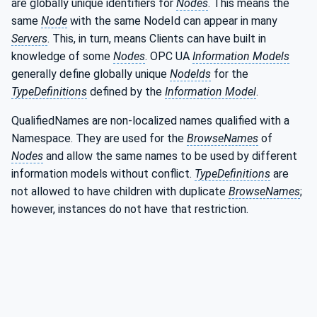
are globally unique identifiers for
Nodes
. This means the
same
Node
with the same NodeId can appear in many
Servers
. This, in turn, means Clients can have built in
knowledge of some
Nodes
. OPC UA
Information Models
generally define globally unique
NodeIds
for the
TypeDefinitions
defined by the
Information Model
.
QualifiedNames are non-localized names qualified with a
Namespace. They are used for the
BrowseNames
of
Nodes
and allow the same names to be used by different
information models without conflict.
TypeDefinitions
are
not allowed to have children with duplicate
BrowseNames
;
however, instances do not have that restriction.