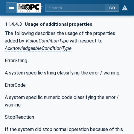
OPC UA for Machine Vision - Part 1: Control, configuration management, recipe management, result management
GO
11.4.4.3
Usage of additional properties
The following describes the usage of the properties
added by
VisionConditionType
with respect to
AcknowledgeableConditionType
.
ErrorString
A system specific string classifying the error / warning.
ErrorCode
A system specific numeric code classifying the error /
warning.
StopReaction
If the system did stop normal operation because of this