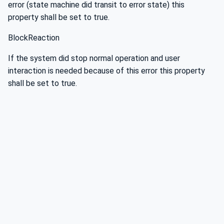
error (state machine did transit to error state) this
property shall be set to true.
BlockReaction
If the system did stop normal operation and user
interaction is needed because of this error this property
shall be set to true.