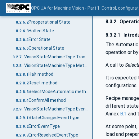
VisionStateMachineType States
8.2.6
OPC UA for Machine Vision - Part 1: Control, config
Introduction
8.2.6.1
8.3.2
Operatio
Preoperational State
8.2.6.2
Halted State
8.2.6.3
8.3.2.1
Introd
Error State
8.2.6.4
The Automatic
Operational State
8.2.6.5
operation or b
VisionStateMachineType Transitions
8.2.7
A call to
Selec
VisionStateMachineType Methods
8.2.8
Halt method
8.2.8.1
It is expected 
Reset method
8.2.8.2
configurations.
SelectModeAutomatic method
8.2.8.3
Recipe managem
ConfirmAll method
8.2.8.4
different state
VisionStateMachineType EventTypes
8.2.9
Annex
B.1
and t
StateChangedEventType
8.2.9.1
At some point, 
ErrorEventType
8.2.9.2
load and prepar
ErrorResolvedEventType
8.2.9.3