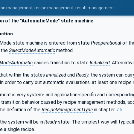
uration management, recipe management, result management
n of the "AutomaticMode" state machine.
uction
Mode state machine is entered from state
Preoperational
of t
y the
SelectModeAutomatic
method.
tModeAutomatic
causes transition to state
Initialized
. Alternati
that within the states
Initialized
and
Ready
, the system can car
 In order to carry out automatic evaluations, at least one recip
ent is very system- and application-specific and corresponding
 transition behavior caused by recipe management methods, accordi
he definition of the
RecipeManagementType
in chapter
7.5
.
the system will be in
Ready
state. The simplest way will typicall
e a single recipe.