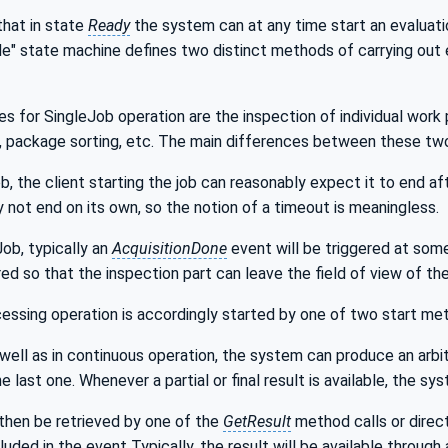
that in state
Ready
the system can at any time start an evaluatio
 state machine defines two distinct methods of carrying out ev
s for SingleJob operation are the inspection of individual work
, package sorting, etc. The main differences between these two
b, the client starting the job can reasonably expect it to end aft
lly not end on its own, so the notion of a timeout is meaningless.
Job, typically an
AcquisitionDone
event will be triggered at some
ed so that the inspection part can leave the field of view of th
essing operation is accordingly started by one of two start me
s well as in continuous operation, the system can produce an arbit
 last one. Whenever a partial or final result is available, the sy
then be retrieved by one of the
GetResult
method calls or direc
ncluded in the event Typically, the result will be available through