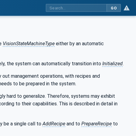
GO
he
VisionStateMachineType
either by an automatic
vely, the system can automatically transition into
Initialized
.
ry out management operations, with recipes and
e needs to be prepared in the system.
ly hard to generalize. Therefore, systems may exhibit
ng to their capabilities. This is described in detail in
y be a single call to
AddRecipe
and to
PrepareRecipe
to