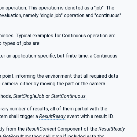
n operation. This operation is denoted as a "job". The
aluation, namely "single job" operation and "continuous"
 pieces. Typical examples for Continuous operation are
 types of jobs are:
er an application-specific, but finite time; a Continuous
 point, informing the environment that all required data
e camera, either by moving the part or the camera.
thods,
StartSingleJob
or
StartContinuous.
rary number of results, all of them partial with the
stem shall trigger a
ResultReady
event with a result ID.
tly from the
ResultContent
Component of the
ResultReady
 a
GetResult
method call even if included with the