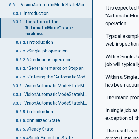
VisionAutomaticModeStateMachineType
8.3
It is expected 
Introduction
8.3.1
"AutomaticMode"
Operation of the
8.3.2
operation.
"AutomaticMode" state
machine.
Typical example
Introduction
8.3.2.1
web inspection
Single job operation
8.3.2.2
With a SingleJo
Continuous operation
8.3.2.3
job will typica
General remarks on Stop and Abort methods
8.3.2.4
Within a Single
Entering the "AutomaticMode" state machine
8.3.2.5
has been acquir
VisionAutomaticModeStateMachineType Overview
8.3.3
VisionAutomaticModeStateMachineType Definition
8.3.4
The image proc
VisionAutomaticModeStateMachineType States
8.3.5
In single job a
Introduction
8.3.5.1
exception of the
Initialized State
8.3.5.2
Ready State
8.3.5.3
The result can 
SingleExecution State
event if it is i
8.3.5.4