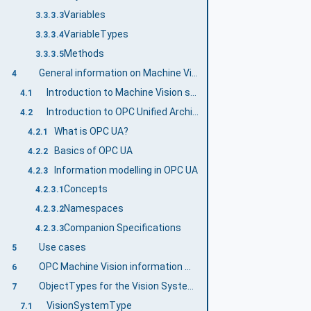
Variables
3.3.3.3
VariableTypes
3.3.3.4
Methods
3.3.3.5
General information on Machine Vision and OPC UA
4
Introduction to Machine Vision systems
4.1
Introduction to OPC Unified Architecture
4.2
What is OPC UA?
4.2.1
Basics of OPC UA
4.2.2
Information modelling in OPC UA
4.2.3
Concepts
4.2.3.1
Namespaces
4.2.3.2
Companion Specifications
4.2.3.3
Use cases
5
OPC Machine Vision information model overview
6
ObjectTypes for the Vision System in General
7
VisionSystemType
7.1