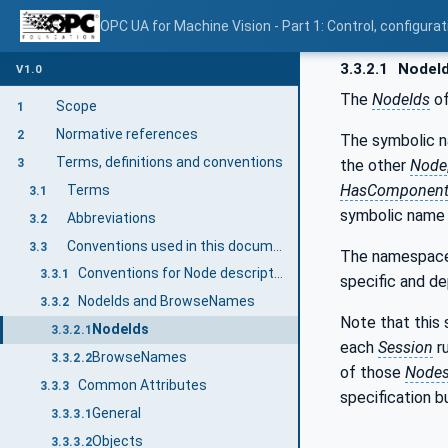
OPC UA for Machine Vision - Part 1: Control, config
3.3.2.1
NodeI
V1.0
The
NodeIds
of
Scope
1
Normative references
2
The symbolic 
Terms, definitions and conventions
the other
Node
3
HasComponent
Terms
3.1
symbolic name i
Abbreviations
3.2
Conventions used in this document
3.3
The namespace 
Conventions for Node descriptions
3.3.1
specific and d
NodeIds and BrowseNames
3.3.2
Note that this 
NodeIds
3.3.2.1
each
Session
r
BrowseNames
3.3.2.2
of those
Node
Common Attributes
3.3.3
specification 
General
3.3.3.1
Objects
3.3.3.2