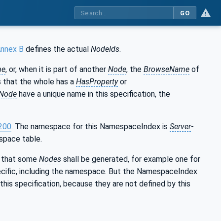
GO
nnex B
defines the actual
NodeIds
.
me
, or, when it is part of another
Node
, the
BrowseName
of
ns that the whole has a
HasProperty
or
Node
have a unique name in this specification, the
200
. The namespace for this NamespaceIndex is
Server
-
space table.
es that some
Nodes
shall be generated, for example one for
cific, including the namespace. But the NamespaceIndex
this specification, because they are not defined by this