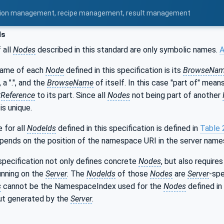
uration management, recipe management, result management
ds
 all
Nodes
described in this standard are only symbolic names.
A
name of each
Node
defined in this specification is its
BrowseNa
, a ".", and the
BrowseName
of itself. In this case "part of" mea
Reference
to its part. Since all
Nodes
not being part of another
s unique.
for all
NodeIds
defined in this specification is defined in
Table 
epends on the position of the namespace URI in the server name
specification not only defines concrete
Nodes
, but also requir
unning on the
Server
. The
NodeIds
of those
Nodes
are
Server
-spe
s
cannot be the NamespaceIndex used for the
Nodes
defined in 
but generated by the
Server
.