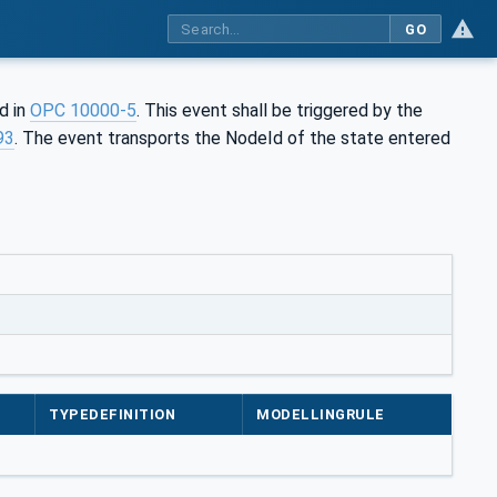
GO
ed in
OPC 10000-5
. This event shall be triggered by the
93
. The event transports the NodeId of the state entered
TYPEDEFINITION
MODELLINGRULE