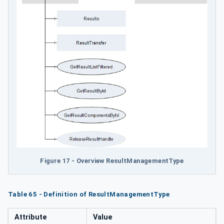
Figure 17 - Overview ResultManagementType
Table 65 - Definition of ResultManagementType
Attribute
Value