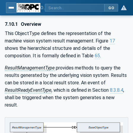
OPC UA for Machine Vision - Part 1: Control, configuration management, recipe management, result management
GO
7.10.1
Overview
This ObjectType defines the representation of the
machine vision system result management. Figure
17
shows the hierarchical structure and details of the
composition. It is formally defined in Table
65
.
ResultManagementType
provides methods to query the
results generated by the underlying vision system. Results
can be stored in a local result store. An event of
ResultReadyEventType
, which is defined in Section
8.3.8.4
,
shall be triggered when the system generates a new
result.