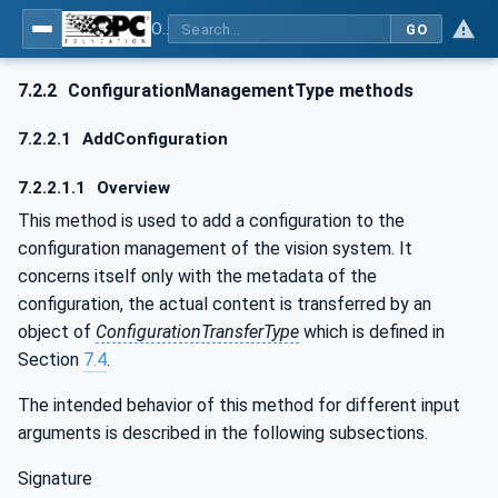
OPC UA for Machine Vision - Part 1: Control, configuration management, recipe management, result management
GO
7.2.2
ConfigurationManagementType methods
7.2.2.1
AddConfiguration
7.2.2.1.1
Overview
This method is used to add a configuration to the
configuration management of the vision system. It
concerns itself only with the metadata of the
configuration, the actual content is transferred by an
object of
ConfigurationTransferType
which is defined in
Section
7.4
.
The intended behavior of this method for different input
arguments is described in the following subsections.
Signature