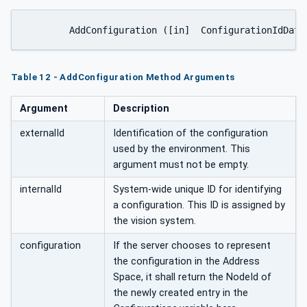
Table 12 - AddConfiguration Method Arguments
Argument
Description
externalId
Identification of the configuration
used by the environment. This
argument must not be empty.
internalId
System-wide unique ID for identifying
a configuration. This ID is assigned by
the vision system.
configuration
If the server chooses to represent
the configuration in the Address
Space, it shall return the NodeId of
the newly created entry in the