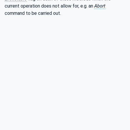
current operation does not allow for, e.g. an
Abort
command to be carried out.