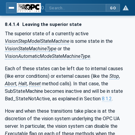
OPC UA for Machine Vision - Part 1: Control, configuration management, recipe management, result management
GO
8.4.1.4
Leaving the superior state
The superior state of a currently active
VisionStepModelStateMachine
is some state in the
VisionStateMachineType
or the
VisionAutomaticModeStateMachineType
.
Each of these states can be left due to internal causes
(like error conditions) or external causes (like the
Stop
,
Abort
,
Halt
,
Reset
method calls). In that case, the
SubStateMachine becomes inactive and will be in state
Bad_StateNotActive, as explained in Section
8.1.2
.
How and when these transitions take place is at the
discretion of the vision system underlying the OPC UA
server. In particular, the vision system can disable the
Executable
flag on each of these methods when the