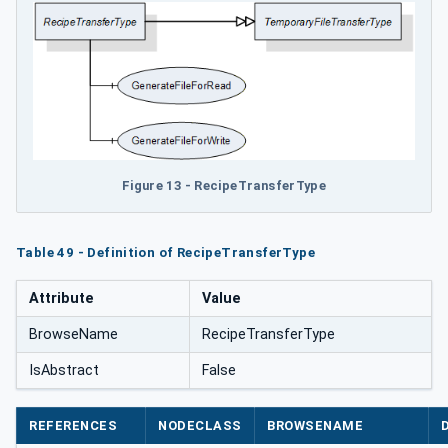
Figure 13 - RecipeTransferType
Table 49 - Definition of RecipeTransferType
Attribute
Value
BrowseName
RecipeTransferType
IsAbstract
False
REFERENCES
NODECLASS
BROWSENAME