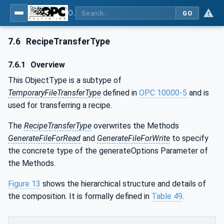
OPC UA for Machine Vision - Part 1: Control, configuration management, recipe management, result management
GO
7.6
RecipeTransferType
7.6.1
Overview
This ObjectType is a subtype of
TemporaryFileTransferType
defined in
OPC 10000-5
and is
used for transferring a recipe.
The
RecipeTransferType
overwrites the Methods
GenerateFileForRead
and
GenerateFileForWrite
to specify
the concrete type of the generateOptions Parameter of
the Methods.
Figure 13
shows the hierarchical structure and details of
the composition. It is formally defined in
Table 49
.