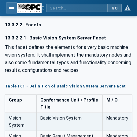
OPC UA for Machine Vision - Part 1: Control, configuration management, recipe management, result management
GO
13.3.2.2
Facets
13.3.2.2.1
Basic Vision System Server Facet
This facet defines the elements for a very basic machine
vision system. It shall implement the mandatory nodes and
also some fundamental types and functionality concerning
results, configurations and recipes
Table 161 - Definition of Basic Vision System Server Facet
Group
Conformance Unit / Profile
M / O
Title
Vision
Basic Vision System
Mandatory
System
Vision
Basic Result Management
Mandatory