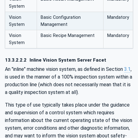
System
Vision
Basic Configuration
Mandatory
System
Management
Vision
Basic Recipe Management
Mandatory
System
13.3.2.2.2
Inline Vision System Server Facet
An "inline" machine vision system, as defined in Section
3.1
,
is used in the manner of a 100% inspection system within a
production line (which does not necessarily mean that it is
a quality inspection system at all).
This type of use typically takes place under the guidance
and supervision of a control system which requires
information about the current operating state of the vision
system, error conditions and other diagnostic information,
and may want to inform the vision system about safety-