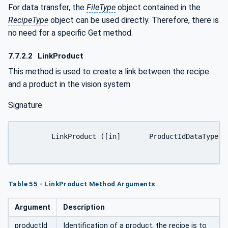
For data transfer, the
FileType
object contained in the
RecipeType
object can be used directly. Therefore, there is
no need for a specific Get method.
7.7.2.2
LinkProduct
This method is used to create a link between the recipe
and a product in the vision system
Signature
	LinkProduct ([in]	ProductIdDataType	productId[out]	Int32	error);

Table 55 - LinkProduct Method Arguments
Argument
Description
productId
Identification of a product, the recipe is to