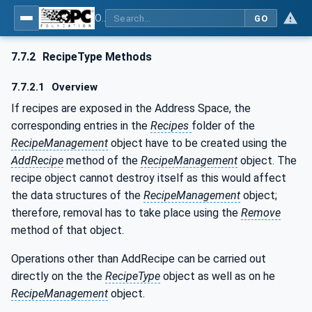
OPC UA for Machine Vision - Part 1: Control, configuration management, recipe management, result management
GO
7.7.2
RecipeType Methods
7.7.2.1
Overview
If recipes are exposed in the Address Space, the
corresponding entries in the
Recipes
folder of the
RecipeManagement
object have to be created using the
AddRecipe
method of the
RecipeManagement
object. The
recipe object cannot destroy itself as this would affect
the data structures of the
RecipeManagement
object;
therefore, removal has to take place using the
Remove
method of that object.
Operations other than AddRecipe can be carried out
directly on the the
RecipeType
object as well as on he
RecipeManagement
object.