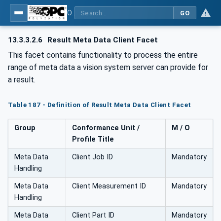
OPC UA for Machine Vision - Part 1: Control, configuration management, recipe management, result management
GO
13.3.3.2.6
Result Meta Data Client Facet
This facet contains functionality to process the entire
range of meta data a vision system server can provide for
a result.
Table 187 - Definition of Result Meta Data Client Facet
Group
Conformance Unit /
M / O
Profile Title
Meta Data
Client Job ID
Mandatory
Handling
Meta Data
Client Measurement ID
Mandatory
Handling
Meta Data
Client Part ID
Mandatory