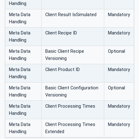
Handling
Meta Data
Client Result IsSimulated
Mandatory
Handling
Meta Data
Client Recipe ID
Mandatory
Handling
Meta Data
Basic Client Recipe
Optional
Handling
Versioning
Meta Data
Client Product ID
Mandatory
Handling
Meta Data
Basic Client Configuration
Optional
Handling
Versioning
Meta Data
Client Processing Times
Mandatory
Handling
Meta Data
Client Processing Times
Mandatory
Handling
Extended