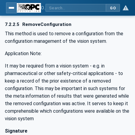
OPC UA for Machine Vision - Part 1: Control, configuration management, recipe management, result management
GO
7.2.2.5
RemoveConfiguration
This method is used to remove a configuration from the
configuration management of the vision system.
Application Note:
It may be required from a vision system - e.g. in
pharmaceutical or other safety-critical applications - to
keep a record of the prior existence of a removed
configuration. This may be important in such systems for
the meta information of results that were generated while
the removed configuration was active. It serves to keep it
comprehensible which configurations were available on the
vision system
Signature