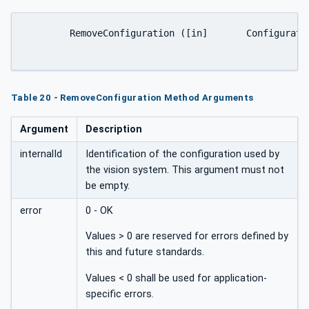
	RemoveConfiguration ([in]	ConfigurationIdDataType	internalId[out]	Int32	error);

Table 20 - RemoveConfiguration Method Arguments
Argument
Description
internalId
Identification of the configuration used by
the vision system. This argument must not
be empty.
error
0 - OK
Values > 0 are reserved for errors defined by
this and future standards.
Values < 0 shall be used for application-
specific errors.