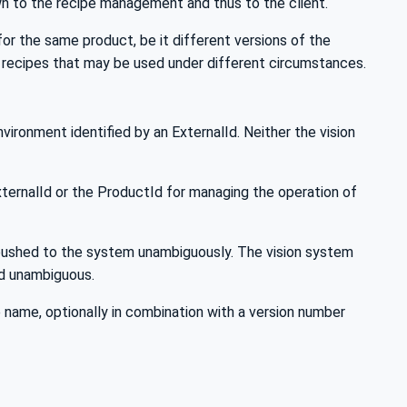
wn to the recipe management and thus to the client.
or the same product, be it different versions of the
 recipes that may be used under different circumstances.
ironment identified by an ExternalId. Neither the vision
xternalId or the ProductId for managing the operation of
e pushed to the system unambiguously. The vision system
Id unambiguous.
 name, optionally in combination with a version number