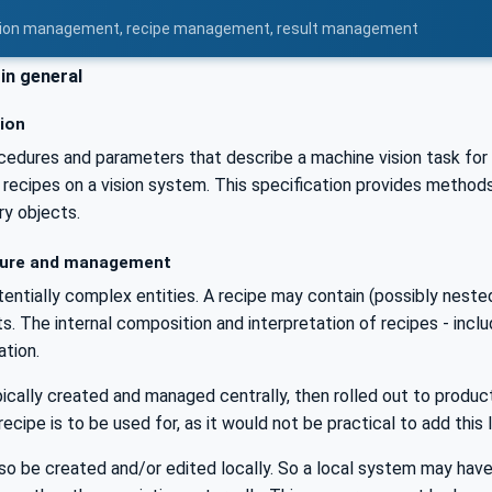
uration management, recipe management, result management
in general
tion
cedures and parameters that describe a machine vision task for t
 recipes on a vision system. This specification provides methods 
ry objects.
ure and management
entially complex entities. A recipe may contain (possibly neste
s. The internal composition and interpretation of recipes - incl
ation.
ically created and managed centrally, then rolled out to product
recipe is to be used for, as it would not be practical to add this
o be created and/or edited locally. So a local system may have 