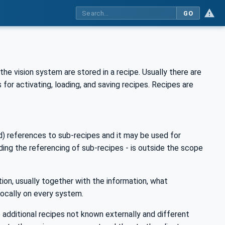
GO
he vision system are stored in a recipe. Usually there are
for activating, loading, and saving recipes. Recipes are
d) references to sub-recipes and it may be used for
uding the referencing of sub-recipes - is outside the scope
ion, usually together with the information, what
 locally on every system.
additional recipes not known externally and different