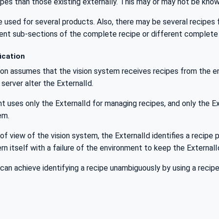
ipes than those existing externally. This may or may not be kno
 used for several products. Also, there may be several recipes f
erent sub-sections of the complete recipe or different complete
ication
ion assumes that the vision system receives recipes from the env
server alter the ExternalId.
 uses only the ExternalId for managing recipes, and only the E
em.
of view of the vision system, the ExternalId identifies a recip
n itself with a failure of the environment to keep the External
can achieve identifying a recipe unambiguously by using a recipe