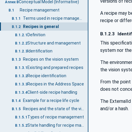
versions of rec
Conceptual Model (Informative)
Annex B
Recipe management
B.1
A recipe may be
Terms used in recipe management
B.1.1
recipe or diff
Recipes in general
B.1.2
B.1.2.3
Identif
Definition
B.1.2.1
This specificat
Structure and management
B.1.2.2
system nor the 
Identification
B.1.2.3
Recipes on the vision system
B.1.3
The environment
Existing and prepared recipes
B.1.3.1
the vision syst
Recipe identification
B.1.3.2
From the point 
Recipes in the Address Space
B.1.3.3
does not concer
Client-side recipe handling
B.1.3.4
Example for a recipe life cycle
The ExternalId 
B.1.4
and/or a hash.
Recipes and the state of the vision system
B.1.5
Types of recipe management
B.1.5.1
State handling for recipe management
B.1.5.2