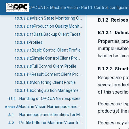
Configuration Handling Client Facet
13.3.3.2.7
OPC UA for Machine Vision - Part 1: Control, config
Recipe Handling Client Facet
13.3.3.2.8
Vision State Monitoring Client Facet
13.3.3.2.9
B.1.2
Recipes 
Production Quality Monitoring Client Facet
13.3.3.2.10
B.1.2.1
Defini
Data Backup Client Facet
13.3.3.2.11
Properties, pro
Profiles
13.3.3.3
multiple usable
Basic Control Client Profile
13.3.3.3.1
handled as bina
Simple Control Client Profile
13.3.3.3.2
Full Control Client Profile
13.3.3.3.3
B.1.2.2
Struct
Result Content Client Profile
13.3.3.3.4
Recipes are pot
Monitoring Client Profile
13.3.3.3.5
several product
Configuration Management Client Profile
13.3.3.3.6
of this specific
Handling of OPC UA Namespaces
13.4
Recipes are typ
Machine Vision Namespace and mappings (Normative)
Annex A
product(s) the 
Namespace and identifiers for Machine Vision Information Model
A.1
Recipes may als
Profile URIs for Machine Vision Information Model
A.2