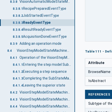
VisionAutomaticModeStateMachineType Events
8.3.8
RecipePreparedEventType
8.3.8.1
JobStartedEventType
8.3.8.2
ReadyEventType
8.3.8.3
ResultReadyEventType
8.3.8.4
AcquisitionDoneEventType
8.3.8.5
Adding an operation mode
8.3.9
VisionStepModelStateMachineType
8.4
Table 111 - Def
Operation of the VisionStepModelStateMachine
8.4.1
Attribute
Entering the step model SubStateMachine
8.4.1.1
Executing a step sequence
BrowseName
8.4.1.2
Completing the SubStateMachine
8.4.1.3
IsAbstract
Leaving the superior state
8.4.1.4
VisionStepModelStateMachineType Overview
8.4.2
REFERENCES
VisionStepModelStateMachineType Definition
8.4.3
Subtype of th
VisionStepModelStateMachineType States
8.4.4