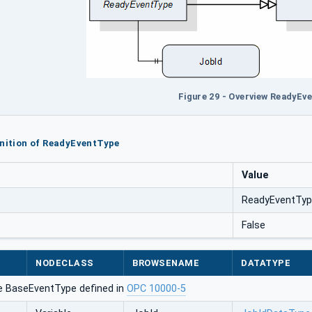
Figure 29 - Overview ReadyEv
inition of ReadyEventType
Value
ReadyEventTy
False
NODECLASS
BROWSENAME
DATATYPE
e BaseEventType defined in
OPC 10000-5