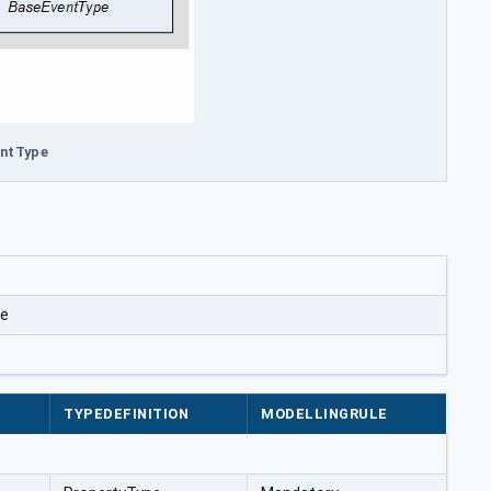
entType
pe
TYPEDEFINITION
MODELLINGRULE