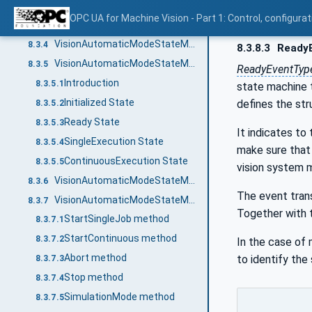
Entering the "AutomaticMode" state machine
8.3.2.5
OPC UA for Machine Vision - Part 1: Control, config
VisionAutomaticModeStateMachineType Overview
8.3.3
VisionAutomaticModeStateMachineType Definition
8.3.4
8.3.8.3
Ready
VisionAutomaticModeStateMachineType States
8.3.5
ReadyEventTyp
Introduction
8.3.5.1
state machine 
Initialized State
defines the stru
8.3.5.2
Ready State
8.3.5.3
It indicates to
SingleExecution State
8.3.5.4
make sure that 
ContinuousExecution State
8.3.5.5
vision system m
VisionAutomaticModeStateMachineType Transitions
8.3.6
The event tran
VisionAutomaticModeStateMachineType Methods
8.3.7
Together with
StartSingleJob method
8.3.7.1
StartContinuous method
8.3.7.2
In the case of 
Abort method
to identify the
8.3.7.3
Stop method
8.3.7.4
SimulationMode method
8.3.7.5