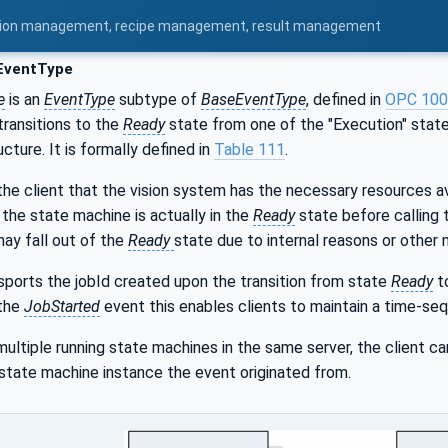
uration management, recipe management, result management
EventType
e
is an
EventType
subtype of
BaseEventType
, defined in
OPC 100
transitions to the
Ready
state from one of the "Execution" states
cture. It is formally defined in
Table 111
.
 the client that the vision system has the necessary resources ava
the state machine is actually in the
Ready
state before calling
ay fall out of the
Ready
state due to internal reasons or other
sports the jobId created upon the transition from state
Ready
t
 the
JobStarted
event this enables clients to maintain a time-seq
multiple running state machines in the same server, the client c
 state machine instance the event originated from.