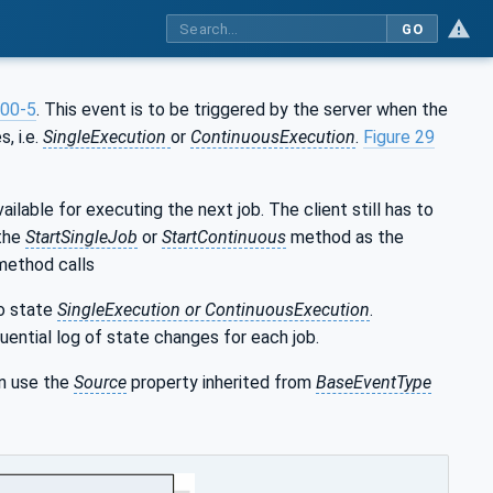
GO
00-5
. This event is to be triggered by the server when the
, i.e.
SingleExecution
or
ContinuousExecution
.
Figure 29
ilable for executing the next job. The client still has to
 the
StartSingleJob
or
StartContinuous
method as the
 method calls
o state
SingleExecution or ContinuousExecution
.
uential log of state changes for each job.
an use the
Source
property inherited from
BaseEventType