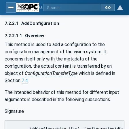
OPC UA for Machine Vision - Part 1: Control, configuration management, recipe management, result management
GO
7.2.2.1
AddConfiguration
7.2.2.1.1
Overview
This method is used to add a configuration to the
configuration management of the vision system. It
concerns itself only with the metadata of the
configuration, the actual content is transferred by an
object of
ConfigurationTransferType
which is defined in
Section
7.4
.
The intended behavior of this method for different input
arguments is described in the following subsections.
Signature