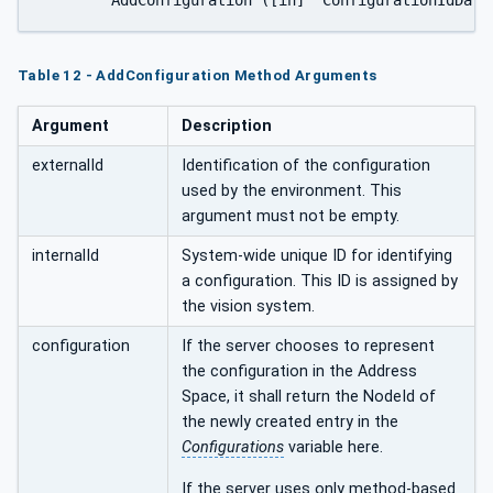
Table 12 - AddConfiguration Method Arguments
Argument
Description
externalId
Identification of the configuration
used by the environment. This
argument must not be empty.
internalId
System-wide unique ID for identifying
a configuration. This ID is assigned by
the vision system.
configuration
If the server chooses to represent
the configuration in the Address
Space, it shall return the NodeId of
the newly created entry in the
Configurations
variable here.
If the server uses only method-based