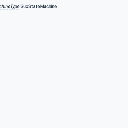
chineType
SubStateMachine.