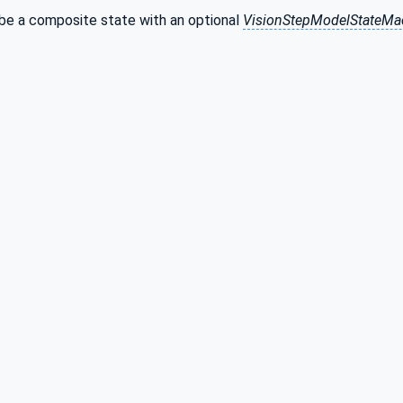
 be a composite state with an optional
VisionStepModelStateMa