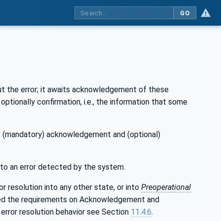
GO
out the error; it awaits acknowledgement of these
ptionally confirmation, i.e., the information that some
the (mandatory) acknowledgement and (optional)
 to an error detected by the system.
r resolution into any other state, or into
Preoperational
ided the requirements on Acknowledgement and
n error resolution behavior see Section
11.4.6
.