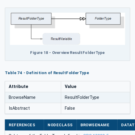
Figure 18 - Overview ResultFolderType
Table 74 - Definition of ResultFolderType
Attribute
Value
BrowseName
ResultFolderType
IsAbstract
False
REFERENCES
NODECLASS
BROWSENAME
DATAT