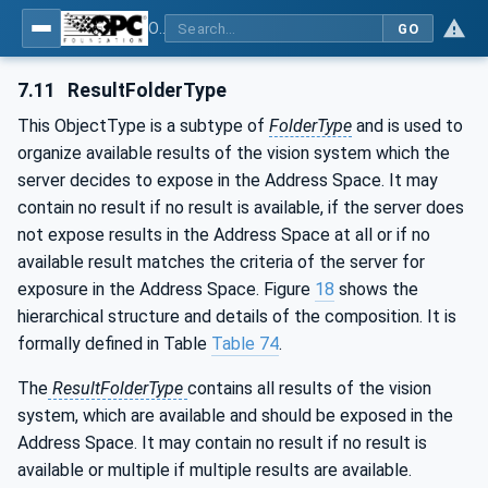
OPC UA for Machine Vision - Part 1: Control, configuration management, recipe management, result management
GO
7.11
ResultFolderType
This ObjectType is a subtype of
FolderType
and is used to
organize available results of the vision system which the
server decides to expose in the Address Space. It may
contain no result if no result is available, if the server does
not expose results in the Address Space at all or if no
available result matches the criteria of the server for
exposure in the Address Space. Figure
18
shows the
hierarchical structure and details of the composition. It is
formally defined in Table
Table 74
.
The
ResultFolderType
contains all results of the vision
system, which are available and should be exposed in the
Address Space. It may contain no result if no result is
available or multiple if multiple results are available.