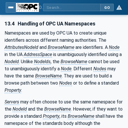
OPC UA for Machine Vision - Part 1: Control, configuration management, recipe management, result management
GO
13.4
Handling of OPC UA Namespaces
Namespaces are used by OPC UA to create unique
identifiers across different naming authorities. The
AttributesNodeId
and
BrowseName
are identifiers. A
Node
in the UA
AddressSpace
is unambiguously identified using a
NodeId
. Unlike
NodeIds
, the
BrowseName
cannot be used
to unambiguously identify a
Node
. Different
Nodes
may
have the same
BrowseName
. They are used to build a
browse path between two
Nodes
or to define a standard
Property
.
Servers
may often choose to use the same namespace for
the
NodeId
and the
BrowseName
. However, if they want to
provide a standard
Property
, its
BrowseName
shall have the
namespace of the standards body although the