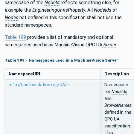
namespace of the
NodeId
reflects something else, for
example the
EngineeringUnitsProperty
. All
NodeIds
of
Nodes
not defined in this specification shall not use the
standard namespaces.
Table 199
provides a list of mandatory and optional
namespaces used in an MachineVision OPC UA
Server
.
Table 199 - Namespaces used in a MachineVision Server
NamespaceURI
Description
http://opcfoundation.org/UA/
Namespace
for
NodeIds
and
BrowseNames
defined in the
OPC UA
specification.
This