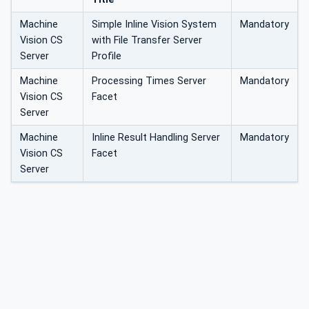
Machine
Simple Inline Vision System
Mandatory
Vision CS
with File Transfer Server
Server
Profile
Machine
Processing Times Server
Mandatory
Vision CS
Facet
Server
Machine
Inline Result Handling Server
Mandatory
Vision CS
Facet
Server