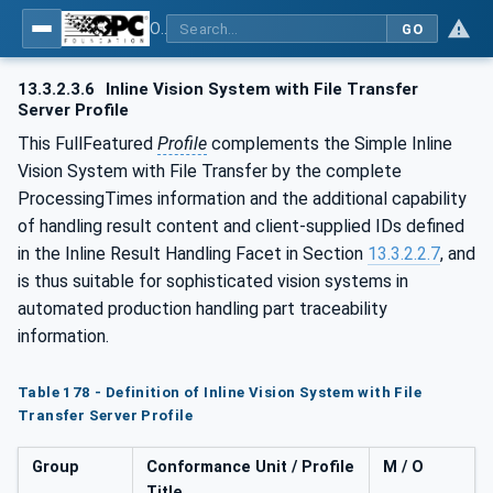
OPC UA for Machine Vision - Part 1: Control, configuration management, recipe management, result management
GO
13.3.2.3.6
Inline Vision System with File Transfer
Server Profile
This FullFeatured
Profile
complements the Simple Inline
Vision System with File Transfer by the complete
ProcessingTimes information and the additional capability
of handling result content and client-supplied IDs defined
in the Inline Result Handling Facet in Section
13.3.2.2.7
, and
is thus suitable for sophisticated vision systems in
automated production handling part traceability
information.
Table 178 - Definition of Inline Vision System with File
Transfer Server Profile
Group
Conformance Unit / Profile
M / O
Title