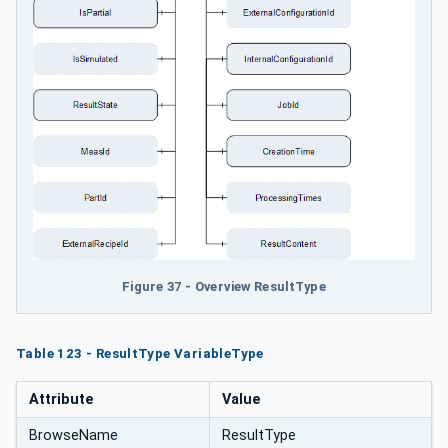
Figure 37 - Overview ResultType
Table 123 - ResultType VariableType
Attribute
Value
BrowseName
ResultType