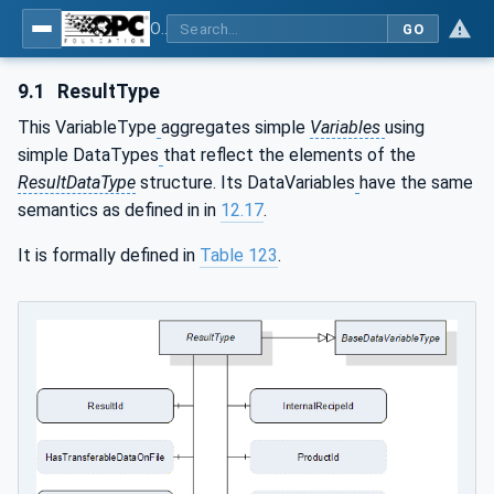
OPC UA for Machine Vision - Part 1: Control, configuration management, recipe management, result management
GO
9.1
ResultType
This VariableType
aggregates simple
Variables
using
simple DataTypes
that reflect the elements of the
ResultDataType
structure. Its DataVariables
have the same
semantics as defined in in
12.17
.
It is formally defined in
Table 123
.