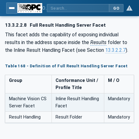
OPC UA for Machine Vision - Part 1: Control, configuration management, recipe management, result management
GO
13.3.2.2.8
Full Result Handling Server Facet
This facet adds the capability of exposing individual
results in the address space inside the
Results
folder to
the Inline Result Handling Facet (see Section
13.3.2.2.7
).
Table 168 - Definition of Full Result Handling Server Facet
Group
Conformance Unit /
M / O
Profile Title
Machine Vision CS
Inline Result Handling
Mandatory
Server Facet
Facet
Result Handling
Result Folder
Mandatory