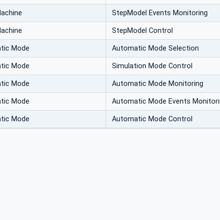
Machine
StepModel Events Monitoring
Machine
StepModel Control
atic Mode
Automatic Mode Selection
atic Mode
Simulation Mode Control
atic Mode
Automatic Mode Monitoring
atic Mode
Automatic Mode Events Monitor
atic Mode
Automatic Mode Control