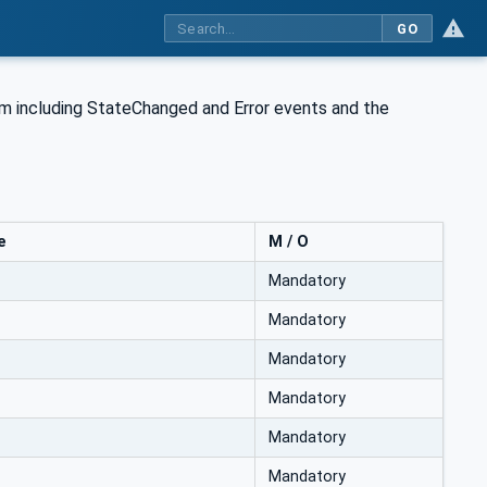
GO
tem including StateChanged and Error events and the
e
M / O
Mandatory
Mandatory
Mandatory
Mandatory
Mandatory
Mandatory