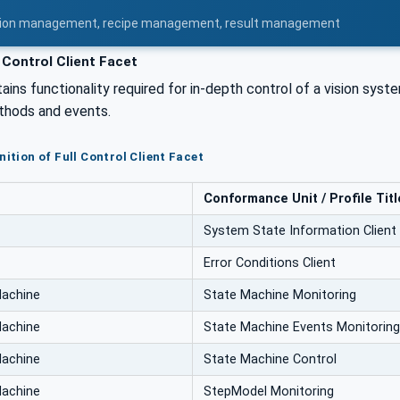
uration management, recipe management, result management
 Control Client Facet
ains functionality required for in-depth control of a vision sys
hods and events.
nition of Full Control Client Facet
Conformance Unit / Profile Titl
System State Information Client
Error Conditions Client
Machine
State Machine Monitoring
Machine
State Machine Events Monitoring
Machine
State Machine Control
Machine
StepModel Monitoring