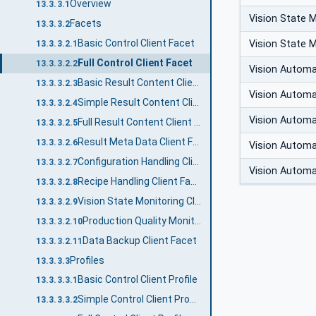
Overview
13.3.3.1
Vision State 
Facets
13.3.3.2
Basic Control Client Facet
Vision State 
13.3.3.2.1
Full Control Client Facet
13.3.3.2.2
Vision Autom
Basic Result Content Client Facet
13.3.3.2.3
Vision Autom
Simple Result Content Client Facet
13.3.3.2.4
Vision Autom
Full Result Content Client Facet
13.3.3.2.5
Result Meta Data Client Facet
13.3.3.2.6
Vision Autom
Configuration Handling Client Facet
13.3.3.2.7
Vision Autom
Recipe Handling Client Facet
13.3.3.2.8
Vision State Monitoring Client Facet
13.3.3.2.9
Production Quality Monitoring Client Facet
13.3.3.2.10
Data Backup Client Facet
13.3.3.2.11
Profiles
13.3.3.3
Basic Control Client Profile
13.3.3.3.1
Simple Control Client Profile
13.3.3.3.2