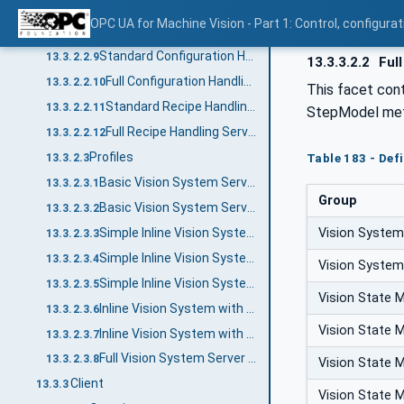
Inline Result Handling Server Facet
13.3.2.2.7
OPC UA for Machine Vision - Part 1: Control, config
Full Result Handling Server Facet
13.3.2.2.8
Standard Configuration Handling Server Facet
13.3.2.2.9
13.3.3.2.2
Full
Full Configuration Handling Server Facet
13.3.2.2.10
This facet cont
Standard Recipe Handling Server Facet
13.3.2.2.11
StepModel met
Full Recipe Handling Server Facet
13.3.2.2.12
Profiles
13.3.2.3
Table 183 - Defi
Basic Vision System Server Profile
13.3.2.3.1
Group
Basic Vision System Server Profile without OPC UA Security
13.3.2.3.2
Vision System
Simple Inline Vision System Server Profile
13.3.2.3.3
Simple Inline Vision System with File Transfer Profile
13.3.2.3.4
Vision System
Simple Inline Vision System with File Revisioning Server Profile
13.3.2.3.5
Vision State 
Inline Vision System with File Transfer Server Profile
13.3.2.3.6
Vision State 
Inline Vision System with File Revisioning Server Profile
13.3.2.3.7
Full Vision System Server Profile
13.3.2.3.8
Vision State 
Client
13.3.3
Vision State 