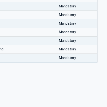
Mandatory
Mandatory
Mandatory
Mandatory
Mandatory
ing
Mandatory
Mandatory