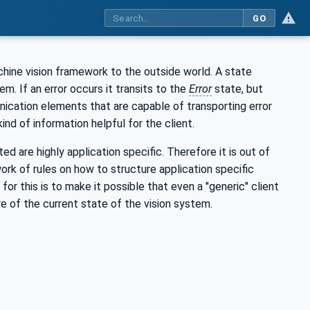
GO
chine vision framework to the outside world. A state
m. If an error occurs it transits to the
Error
state, but
ication elements that are capable of transporting error
nd of information helpful for the client.
d are highly application specific. Therefore it is out of
ork of rules on how to structure application specific
 this is to make it possible that even a "generic" client
re of the current state of the vision system.