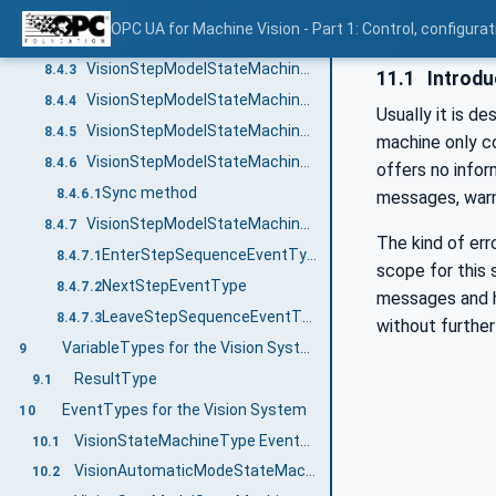
Leaving the superior state
8.4.1.4
OPC UA for Machine Vision - Part 1: Control, config
VisionStepModelStateMachineType Overview
8.4.2
VisionStepModelStateMachineType Definition
8.4.3
11.1
Introdu
VisionStepModelStateMachineType States
8.4.4
Usually it is d
VisionStepModelStateMachineType Transitions
8.4.5
machine only co
VisionStepModelStateMachineType Methods
8.4.6
offers no info
Sync method
8.4.6.1
messages, warni
VisionStepModelStateMachine Events
8.4.7
The kind of err
EnterStepSequenceEventType
8.4.7.1
scope for this 
NextStepEventType
8.4.7.2
messages and ho
LeaveStepSequenceEventType
8.4.7.3
without further
VariableTypes for the Vision System
9
ResultType
9.1
EventTypes for the Vision System
10
VisionStateMachineType EventTypes
10.1
VisionAutomaticModeStateMachineType EventTypes
10.2