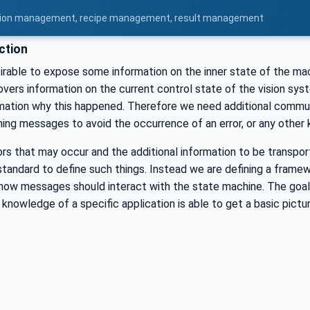
uration management, recipe management, result management
ction
esirable to expose some information on the inner state of the ma
vers information on the current control state of the vision syste
rmation why this happened. Therefore we need additional commun
ng messages to avoid the occurrence of an error, or any other ki
ors that may occur and the additional information to be transporte
standard to define such things. Instead we are defining a framew
w messages should interact with the state machine. The goal for
 knowledge of a specific application is able to get a basic pictu