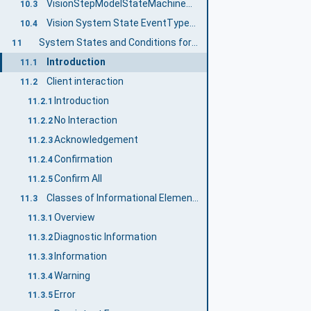
VisionStepModelStateMachineType EventTypes
10.3
Vision System State EventTypes and ConditionTypes
10.4
System States and Conditions for the Vision System
11
Introduction
11.1
Client interaction
11.2
Introduction
11.2.1
No Interaction
11.2.2
Acknowledgement
11.2.3
Confirmation
11.2.4
Confirm All
11.2.5
Classes of Informational Elements
11.3
Overview
11.3.1
Diagnostic Information
11.3.2
Information
11.3.3
Warning
11.3.4
Error
11.3.5