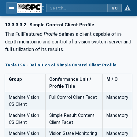
OPC UA for Machine Vision - Part 1: Control, configuration management, recipe management, result management
GO
13.3.3.3.2
Simple Control Client Profile
This FullFeatured
Profile
defines a client capable of in-
depth monitoring and control of a vision system server and
full utilization of its results.
Table 194 - Definition of Simple Control Client Profile
Group
Conformance Unit /
M / O
Profile Title
Machine Vision
Full Control Client Facet
Mandatory
CS Client
Machine Vision
Simple Result Content
Mandatory
CS Client
Client Facet
Machine Vision
Vision State Monitoring
Mandatory