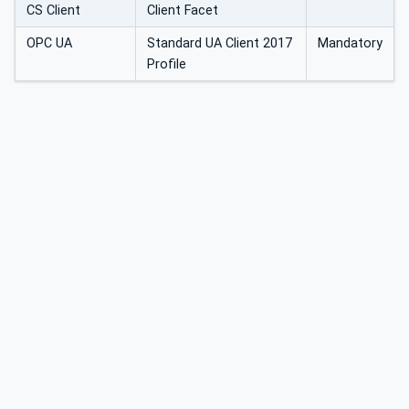
CS Client
Client Facet
OPC UA
Standard UA Client 2017
Mandatory
Profile