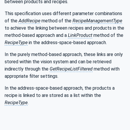
between products and recipes.
This specification uses different parameter combinations
of the
AddRecipe
method of the
RecipeManagementType
to achieve the linking between recipes and products in the
method-based approach and a
LinkProduct
method of the
RecipeType
in the address-space-based approach.
In the purely method-based approach, these links are only
stored within the vision system and can be retrieved
indirectly through the
GetRecipeListFiltered
method with
appropriate filter settings.
In the address-space-based approach, the products a
recipe is linked to are stored as a list within the
RecipeType
.