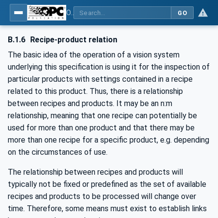
OPC UA for Machine Vision - Part 1: Control, configuration management, recipe management, result management
GO
B.1.6
Recipe-product relation
The basic idea of the operation of a vision system
underlying this specification is using it for the inspection of
particular products with settings contained in a recipe
related to this product. Thus, there is a relationship
between recipes and products. It may be an n:m
relationship, meaning that one recipe can potentially be
used for more than one product and that there may be
more than one recipe for a specific product, e.g. depending
on the circumstances of use.
The relationship between recipes and products will
typically not be fixed or predefined as the set of available
recipes and products to be processed will change over
time. Therefore, some means must exist to establish links