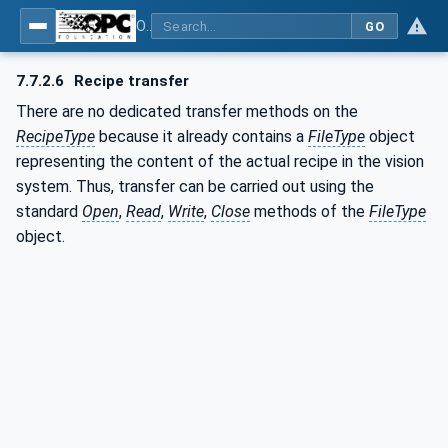
OPC UA for Machine Vision - Part 1: Control, configuration management, recipe management, result management
GO
7.7.2.6
Recipe transfer
There are no dedicated transfer methods on the
RecipeType
because it already contains a
FileType
object
representing the content of the actual recipe in the vision
system. Thus, transfer can be carried out using the
standard
Open
,
Read
,
Write
,
Close
methods of the
FileType
object.