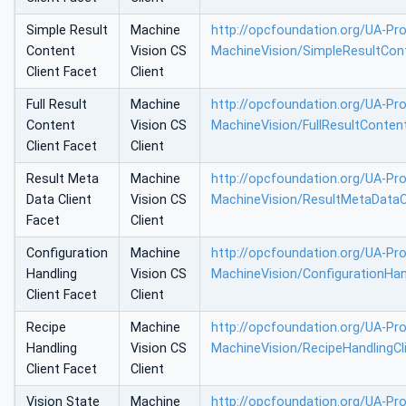
Simple Result
Machine
http://opcfoundation.org/UA-Prof
Content
Vision CS
MachineVision/SimpleResultCont
Client Facet
Client
Full Result
Machine
http://opcfoundation.org/UA-Prof
Content
Vision CS
MachineVision/FullResultConten
Client Facet
Client
Result Meta
Machine
http://opcfoundation.org/UA-Prof
Data Client
Vision CS
MachineVision/ResultMetaDataC
Facet
Client
Configuration
Machine
http://opcfoundation.org/UA-Prof
Handling
Vision CS
MachineVision/ConfigurationHan
Client Facet
Client
Recipe
Machine
http://opcfoundation.org/UA-Prof
Handling
Vision CS
MachineVision/RecipeHandlingCl
Client Facet
Client
Vision State
Machine
http://opcfoundation.org/UA-Prof