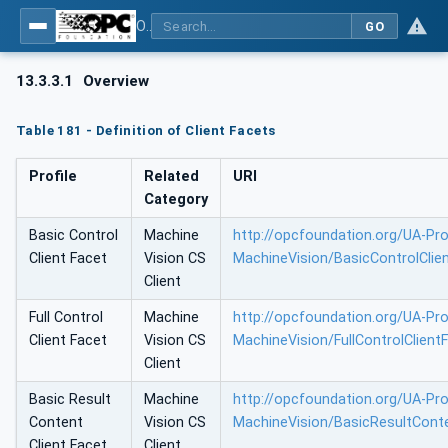
OPC UA for Machine Vision - Part 1: Control, configuration management, recipe management, result management
GO
13.3.3.1
Overview
Table 181 - Definition of Client Facets
Profile
Related
URI
Category
Basic Control
Machine
http://opcfoundation.org/UA-Prof
Client Facet
Vision CS
MachineVision/BasicControlClie
Client
Full Control
Machine
http://opcfoundation.org/UA-Prof
Client Facet
Vision CS
MachineVision/FullControlClient
Client
Basic Result
Machine
http://opcfoundation.org/UA-Prof
Content
Vision CS
MachineVision/BasicResultConte
Client Facet
Client