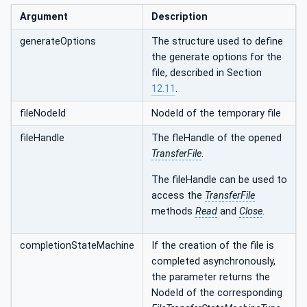
Argument
Description
generateOptions
The structure used to define
the generate options for the
file, described in Section
12.11
.
fileNodeId
NodeId of the temporary file
fileHandle
The fleHandle of the opened
TransferFile
.
The fileHandle can be used to
access the
TransferFile
methods
Read
and
Close
.
completionStateMachine
If the creation of the file is
completed asynchronously,
the parameter returns the
NodeId of the corresponding