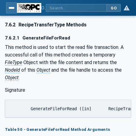
OPC UA for Machine Vision - Part 1: Control, configuration management, recipe management, result management
GO
7.6.2
RecipeTransferType Methods
7.6.2.1
GenerateFileForRead
This method is used to start the read file transaction. A
successful call of this method creates a temporary
FileType
Object with the file content and returns the
NodeId
of this
Object
and the file handle to access the
Object
.
Signature
Table 50 - GenerateFileForRead Method Arguments