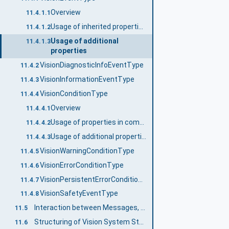
Overview
11.4.1.1
Usage of inherited properties
11.4.1.2
Usage of additional
11.4.1.3
properties
VisionDiagnosticInfoEventType
11.4.2
VisionInformationEventType
11.4.3
VisionConditionType
11.4.4
Overview
11.4.4.1
Usage of properties in common with VisionEventType
11.4.4.2
Usage of additional properties
11.4.4.3
VisionWarningConditionType
11.4.5
VisionErrorConditionType
11.4.6
VisionPersistentErrorConditionType
11.4.7
VisionSafetyEventType
11.4.8
Interaction between Messages, State Machine, and Vision System
11.5
Structuring of Vision System State information
11.6