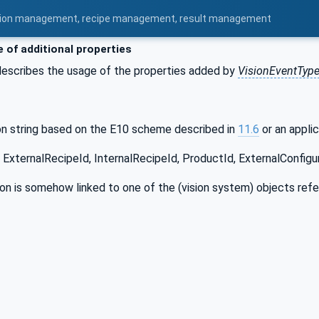
uration management, recipe management, result management
 of additional properties
describes the usage of the properties added by
VisionEventTyp
on string based on the E10 scheme described in
11.6
or an applic
 ExternalRecipeId, InternalRecipeId, ProductId, ExternalConfigur
ion is somehow linked to one of the (vision system) objects ref