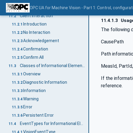
Introduction
OPC UA for Machine Vision - Part 1: Control, config
11.1
Client interaction
11.2
11.4.1.3
Usage
Introduction
11.2.1
The following 
No Interaction
11.2.2
Acknowledgement
CausePath
11.2.3
Confirmation
11.2.4
Path informati
Confirm All
11.2.5
MeasId, PartId,
Classes of Informational Elements
11.3
Overview
11.3.1
If the informat
Diagnostic Information
11.3.2
reference.
Information
11.3.3
Warning
11.3.4
Error
11.3.5
Persistent Error
11.3.6
EventTypes for Informational Elements
11.4
VisionEventType
11.4.1