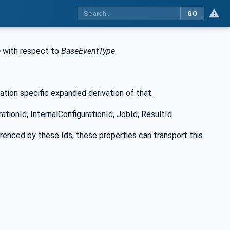
GO
e
with respect to
BaseEventType
.
ation specific expanded derivation of that.
ationId, InternalConfigurationId, JobId, ResultId
erenced by these Ids, these properties can transport this