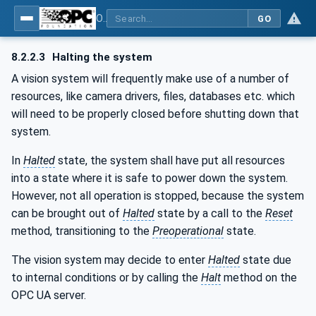
OPC UA for Machine Vision - Part 1: Control, configuration management, recipe management, result management
GO
8.2.2.3
Halting the system
A vision system will frequently make use of a number of
resources, like camera drivers, files, databases etc. which
will need to be properly closed before shutting down that
system.
In
Halted
state, the system shall have put all resources
into a state where it is safe to power down the system.
However, not all operation is stopped, because the system
can be brought out of
Halted
state by a call to the
Reset
method, transitioning to the
Preoperational
state.
The vision system may decide to enter
Halted
state due
to internal conditions or by calling the
Halt
method on the
OPC UA server.