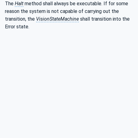
The
Halt
method shall always be executable. If for some
reason the system is not capable of carrying out the
transition, the
VisionStateMachine
shall transition into the
Error state.