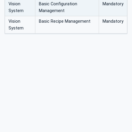
Vision
Basic Configuration
Mandatory
System
Management
Vision
Basic Recipe Management
Mandatory
System