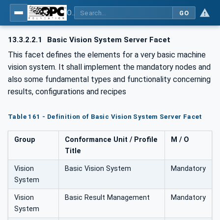
OPC UA for Machine Vision - Part 1: Control, configuration management, recipe management, result management
GO
13.3.2.2.1
Basic Vision System Server Facet
This facet defines the elements for a very basic machine
vision system. It shall implement the mandatory nodes and
also some fundamental types and functionality concerning
results, configurations and recipes
Table 161 - Definition of Basic Vision System Server Facet
Group
Conformance Unit / Profile
M / O
Title
Vision
Basic Vision System
Mandatory
System
Vision
Basic Result Management
Mandatory
System