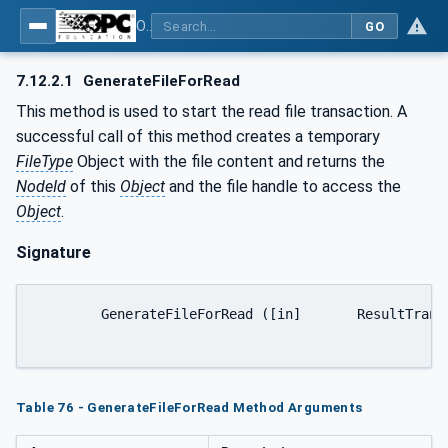
OPC UA for Machine Vision - Part 1: Control, configuration management, recipe management, result management
GO
7.12.2.1
GenerateFileForRead
This method is used to start the read file transaction. A
successful call of this method creates a temporary
FileType
Object with the file content and returns the
NodeId
of this
Object
and the file handle to access the
Object
.
Signature
	GenerateFileForRead ([in]	ResultTransferOptions	generateOptions[out]	NodeId	fileNodeId[out]	UInt32	fileHandle[out]	NodeId	completionStateMachine);

Table 76 - GenerateFileForRead Method Arguments