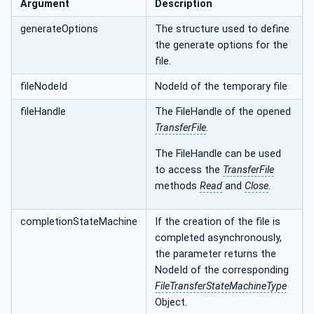
Argument
Description
generateOptions
The structure used to define
the generate options for the
file.
fileNodeId
NodeId of the temporary file
fileHandle
The FileHandle of the opened
TransferFile
.
The FileHandle can be used
to access the
TransferFile
methods
Read
and
Close
.
completionStateMachine
If the creation of the file is
completed asynchronously,
the parameter returns the
NodeId of the corresponding
FileTransferStateMachineType
Object.