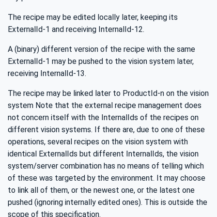
The recipe may be edited locally later, keeping its
ExternalId-1 and receiving InternalId-12.
A (binary) different version of the recipe with the same
ExternalId-1 may be pushed to the vision system later,
receiving InternalId-13.
The recipe may be linked later to ProductId-n on the vision
system Note that the external recipe management does
not concern itself with the InternalIds of the recipes on
different vision systems. If there are, due to one of these
operations, several recipes on the vision system with
identical ExternalIds but different InternalIds, the vision
system/server combination has no means of telling which
of these was targeted by the environment. It may choose
to link all of them, or the newest one, or the latest one
pushed (ignoring internally edited ones). This is outside the
scope of this specification.