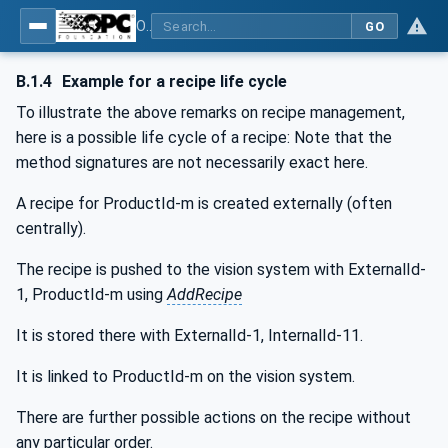
OPC UA for Machine Vision - Part 1: Control, configuration management, recipe management, result management
GO
B.1.4
Example for a recipe life cycle
To illustrate the above remarks on recipe management,
here is a possible life cycle of a recipe: Note that the
method signatures are not necessarily exact here.
A recipe for ProductId-m is created externally (often
centrally).
The recipe is pushed to the vision system with ExternalId-
1, ProductId-m using
AddRecipe
It is stored there with ExternalId-1, InternalId-11.
It is linked to ProductId-m on the vision system.
There are further possible actions on the recipe without
any particular order.