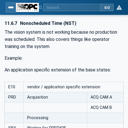
OPC UA for Machine Vision - Part 1: Control, configuration management, recipe management, result management
GO
11.6.7
Nonscheduled Time (NST)
The vision system is not working because no production
was scheduled. This also covers things like operator
training on the system.
Example:
An application specific extension of the base states:
E10
vendor / application specific extension
PRD
Acquisition
ACQ CAM A
ACQ CAM B
Processing