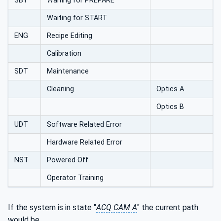
SBY
Waiting for PREPARE
Waiting for START
ENG
Recipe Editing
Calibration
SDT
Maintenance
Cleaning
Optics A
Optics B
UDT
Software Related Error
Hardware Related Error
NST
Powered Off
Operator Training
If the system is in state "
ACQ CAM A
" the current path
would be