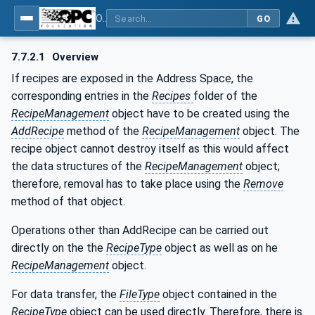
OPC UA for Machine Vision - Part 1: Control, configuration management, recipe management, result management
GO
7.7.2.1
Overview
If recipes are exposed in the Address Space, the
corresponding entries in the
Recipes
folder of the
RecipeManagement
object have to be created using the
AddRecipe
method of the
RecipeManagement
object. The
recipe object cannot destroy itself as this would affect
the data structures of the
RecipeManagement
object;
therefore, removal has to take place using the
Remove
method of that object.
Operations other than AddRecipe can be carried out
directly on the the
RecipeType
object as well as on he
RecipeManagement
object.
For data transfer, the
FileType
object contained in the
RecipeType
object can be used directly. Therefore, there is