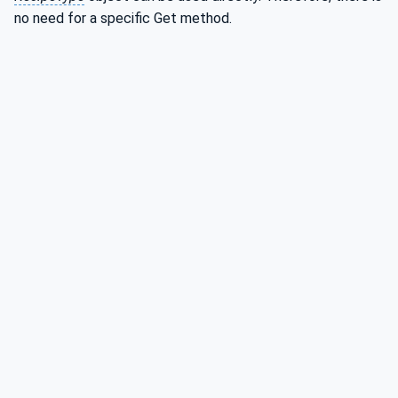
no need for a specific Get method.