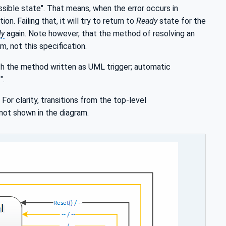
ssible state". That means, when the error occurs in
on. Failing that, it will try to return to
Ready
state for the
dy
again. Note however, that the method of resolving an
m, not this specification.
ith the method written as UML trigger; automatic
".
. For clarity, transitions from the top-level
not shown in the diagram.