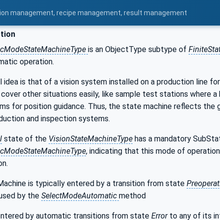
uration management, recipe management, result management
tion
icModeStateMachineType
is an ObjectType subtype of
FiniteSt
matic operation.
dea is that of a vision system installed on a production line for 
cover other situations easily, like sample test stations where a
 for position guidance. Thus, the state machine reflects the g
uction and inspection systems.
l
state of the
VisionStateMachineType
has a mandatory SubSta
icModeStateMachineType
, indicating that this mode of operatio
on.
chine is typically entered by a transition from state
Preoperat
aused by the
SelectModeAutomatic
method
entered by automatic transitions from state
Error
to any of its i