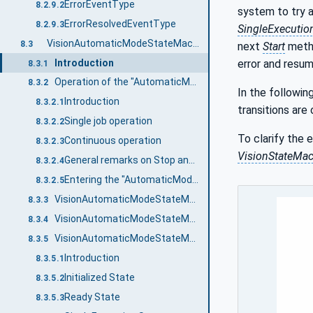
ErrorEventType
8.2.9.2
system to try a
ErrorResolvedEventType
8.2.9.3
SingleExecutio
VisionAutomaticModeStateMachineType
8.3
next
Start
method
Introduction
error and resum
8.3.1
Operation of the "AutomaticMode" state machine.
8.3.2
In the followin
Introduction
8.3.2.1
transitions are
Single job operation
8.3.2.2
To clarify the 
Continuous operation
8.3.2.3
VisionStateMa
General remarks on Stop and Abort methods
8.3.2.4
Entering the "AutomaticMode" state machine
8.3.2.5
VisionAutomaticModeStateMachineType Overview
8.3.3
VisionAutomaticModeStateMachineType Definition
8.3.4
VisionAutomaticModeStateMachineType States
8.3.5
Introduction
8.3.5.1
Initialized State
8.3.5.2
Ready State
8.3.5.3