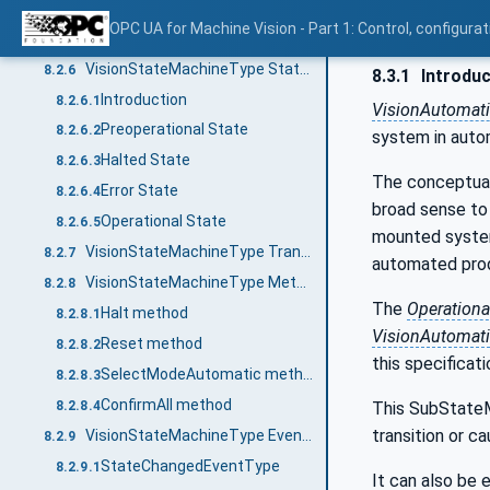
Modes of operation
8.2.4
OPC UA for Machine Vision - Part 1: Control, config
VisionStateMachineType Definition
8.2.5
VisionStateMachineType States
8.2.6
8.3.1
Introduc
Introduction
8.2.6.1
VisionAutomat
Preoperational State
8.2.6.2
system in auto
Halted State
8.2.6.3
The conceptual i
Error State
8.2.6.4
broad sense to 
Operational State
8.2.6.5
mounted systems
VisionStateMachineType Transitions
8.2.7
automated prod
VisionStateMachineType Methods
8.2.8
The
Operationa
Halt method
8.2.8.1
VisionAutomat
Reset method
8.2.8.2
this specificati
SelectModeAutomatic method
8.2.8.3
ConfirmAll method
8.2.8.4
This SubStateMa
transition or c
VisionStateMachineType EventTypes
8.2.9
StateChangedEventType
8.2.9.1
It can also be 