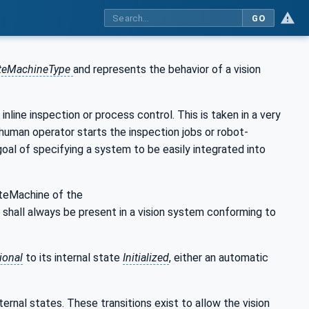
GO
ateMachineType
and represents the behavior of a vision
inline inspection or process control. This is taken in a very
 human operator starts the inspection jobs or robot-
oal of specifying a system to be easily integrated into
teMachine of the
n shall always be present in a vision system conforming to
ional
to its internal state
Initialized
, either an automatic
nternal states. These transitions exist to allow the vision