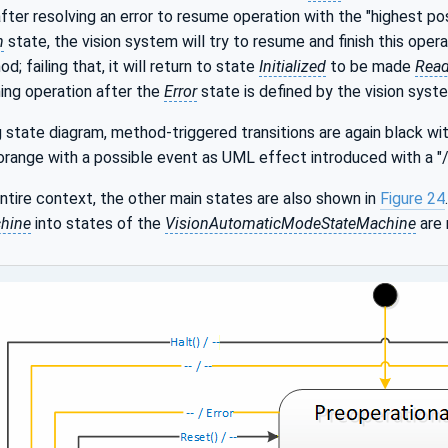
fter resolving an error to resume operation with the "highest po
n
state, the vision system will try to resume and finish this operati
; failing that, it will return to state
Initialized
to be made
Rea
ing operation after the
Error
state is defined by the vision syste
g state diagram, method-triggered transitions are again black w
 orange with a possible event as UML effect introduced with a "/
entire context, the other main states are also shown in
Figure 24
chine
into states of the
VisionAutomaticModeStateMachine
are 