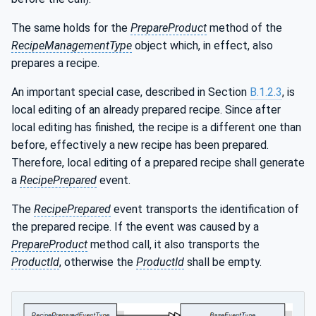
ineType
The same holds for the
PrepareProduct
method of the
RecipeManagementType
object which, in effect, also
prepares a recipe.
An important special case, described in Section
B.1.2.3
, is
local editing of an already prepared recipe. Since after
local editing has finished, the recipe is a different one than
before, effectively a new recipe has been prepared.
Therefore, local editing of a prepared recipe shall generate
a
RecipePrepared
event.
The
RecipePrepared
event transports the identification of
the prepared recipe. If the event was caused by a
PrepareProduct
method call, it also transports the
ProductId
, otherwise the
ProductId
shall be empty.