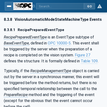
OPC UA for Machine Vision - Part 1: Control, configuration management, recipe management, result management
GO
8.3.8
VisionAutomaticModeStateMachineType Events
8.3.8.1
RecipePreparedEventType
RecipePreparedEventType
is an EventType subtype of
BaseEventType
, defined in
OPC 10000-5
. This event shall
be triggered by the server when the preparation of a
recipe is completed on the vision system.
Figure 27
defines the structure. It is formally defined in
Table 109
.
Typically, if the
RecipeManagementType
object is carried
out by the server in a synchronous manner, this event will
be triggered before the method returns, but there is no
specified temporal relationship between the call to the
PrepareRecipe
method and the triggering of the event
(except for the obvious that the event cannot occur
before the call).