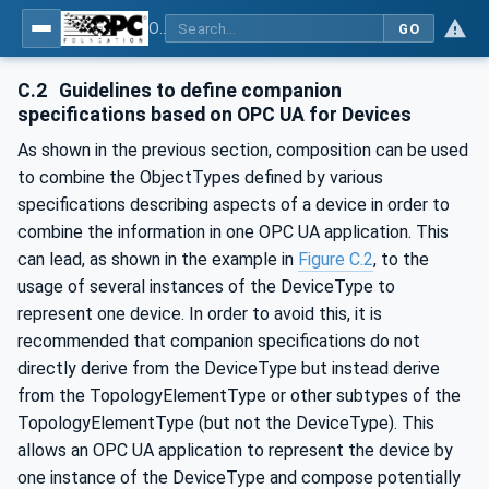
OPC Unified Architecture - Part 100: Devices
GO
C.2
Guidelines to define companion
specifications based on OPC UA for Devices
As shown in the previous section, composition can be used
to combine the ObjectTypes defined by various
specifications describing aspects of a device in order to
combine the information in one OPC UA application. This
can lead, as shown in the example in
Figure C.2
, to the
usage of several instances of the DeviceType to
represent one device. In order to avoid this, it is
recommended that companion specifications do not
directly derive from the DeviceType but instead derive
from the TopologyElementType or other subtypes of the
TopologyElementType (but not the DeviceType). This
allows an OPC UA application to represent the device by
one instance of the DeviceType and compose potentially