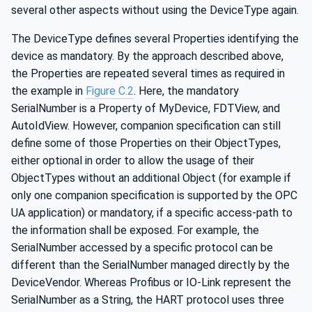
several other aspects without using the DeviceType again.
The DeviceType defines several Properties identifying the
device as mandatory. By the approach described above,
the Properties are repeated several times as required in
the example in
Figure C.2
. Here, the mandatory
SerialNumber is a Property of MyDevice, FDTView, and
AutoIdView. However, companion specification can still
define some of those Properties on their ObjectTypes,
either optional in order to allow the usage of their
ObjectTypes without an additional Object (for example if
only one companion specification is supported by the OPC
UA application) or mandatory, if a specific access-path to
the information shall be exposed. For example, the
SerialNumber accessed by a specific protocol can be
different than the SerialNumber managed directly by the
DeviceVendor. Whereas Profibus or IO-Link represent the
SerialNumber as a String, the HART protocol uses three